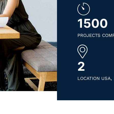
1500
PROJECTS COM
2
LOCATION USA, 