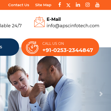
Contact Us
Site Map
E-Mail
lable 24/7
info@apscinfotech.com
CALL US ON
S
+91-0253-2344847