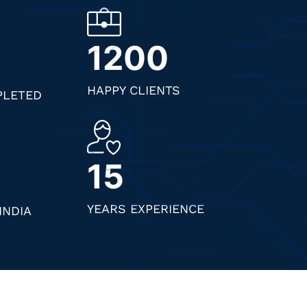
1200
HAPPY CLIENTS
PLETED
15
YEARS EXPERIENCE
INDIA