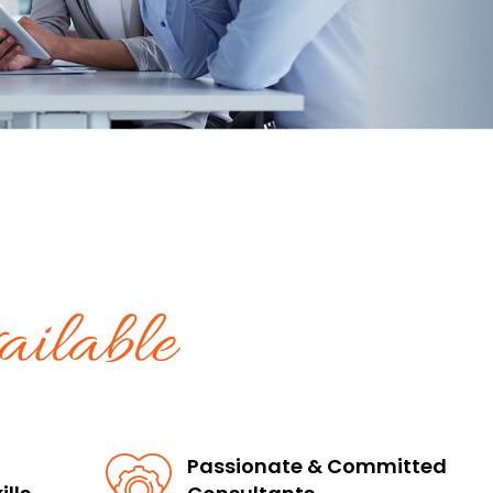
ilable
Passionate & Committed