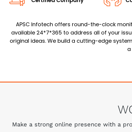
Certified Company
Co
APSC Infotech offers round-the-clock monitor
available 24*7*365 to address all of your iss
original ideas. We build a cutting-edge system 
a
W
Make a strong online presence with a prof