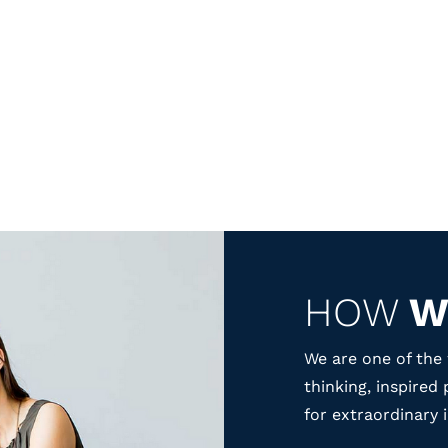
HOW
W
We are one of the 
thinking, inspired
for extraordinary 