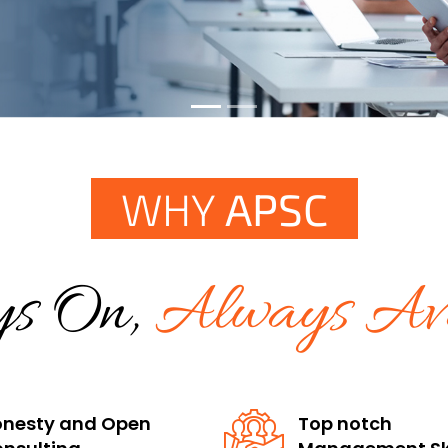
WHY
APSC
s On,
Always Ava
nesty and Open
Top notch