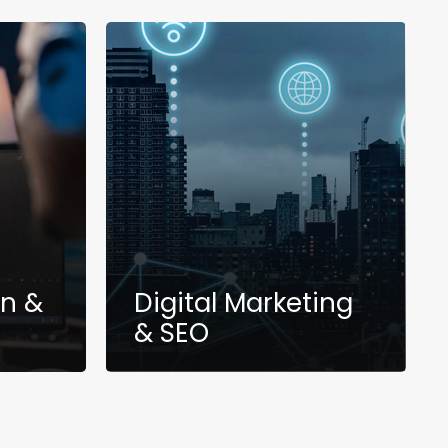
gn &
Digital Marketing
& SEO