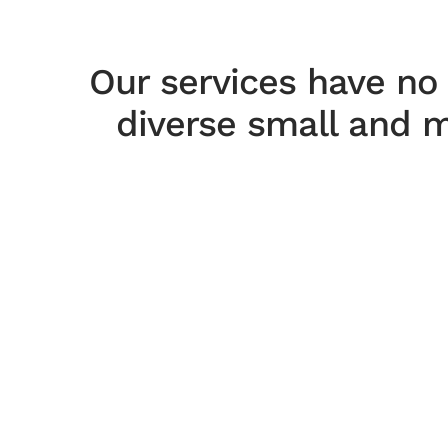
Our services have no
diverse small and m