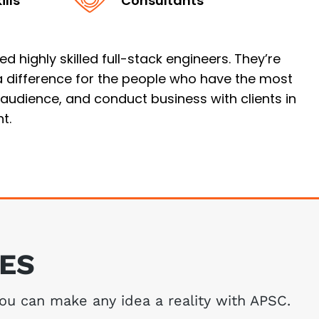
lls
Consultants
 highly skilled full-stack engineers. They’re
 a difference for the people who have the most
n audience, and conduct business with clients in
t.
CES
You can make any idea a reality with APSC.