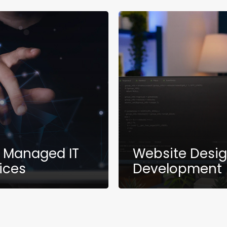
y Managed IT
Website Desi
ices
Development