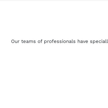
Our teams of professionals have specially