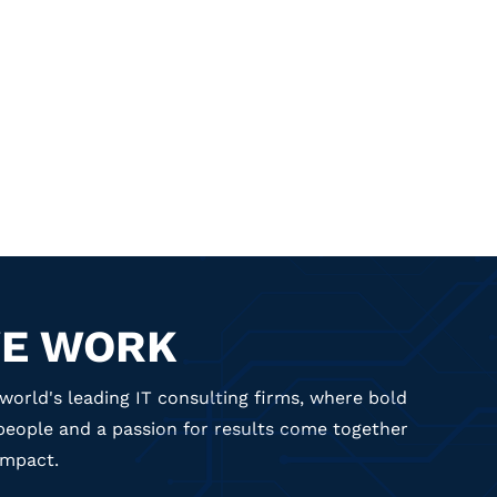
E WORK
world's leading IT consulting firms, where bold
 people and a passion for results come together
impact.