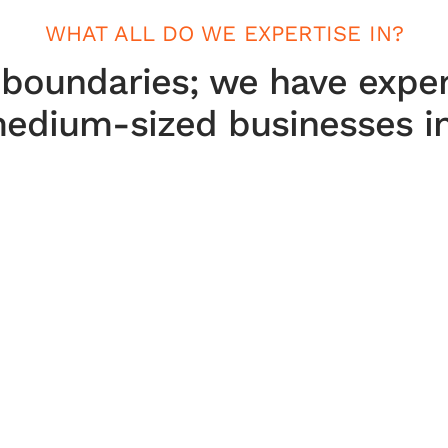
WHAT ALL DO WE EXPERTISE IN?
 boundaries; we have exper
edium-sized businesses in