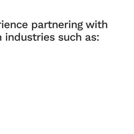
ience partnering with
 industries such as: