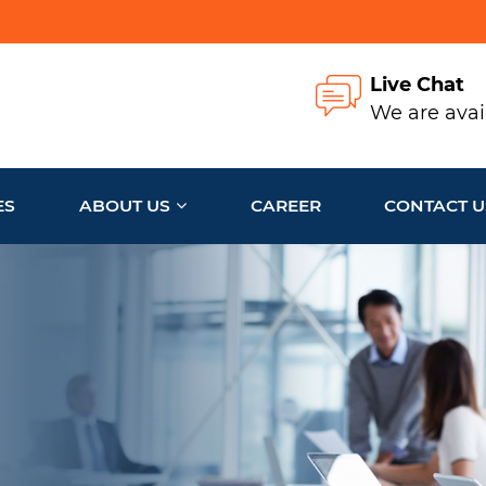
Live Chat
We are avai
ES
ABOUT US
CAREER
CONTACT U
e to
ness