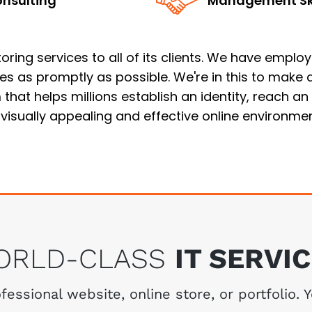
nsulting
Management Ski
ing services to all of its clients. We have employed
ues as promptly as possible. We're in this to make
that helps millions establish an identity, reach a
 visually appealing and effective online environmen
ORLD-CLASS
IT SERVI
essional website, online store, or portfolio. 