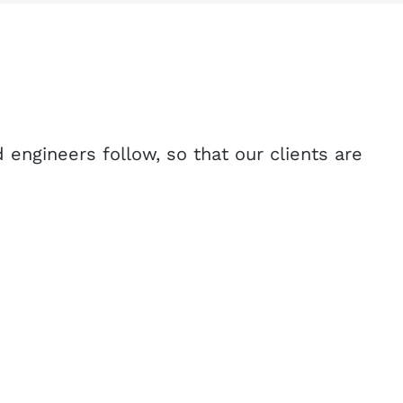
 engineers follow, so that our clients are