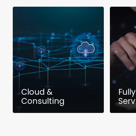
Cloud &
Full
Consulting
Serv