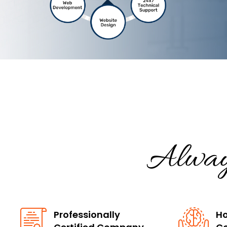
Alway
Professionally
Ho