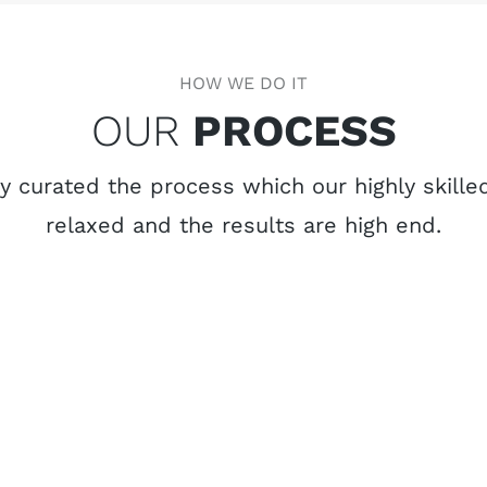
HOW WE DO IT
OUR
PROCESS
 curated the process which our highly skilled
relaxed and the results are high end.