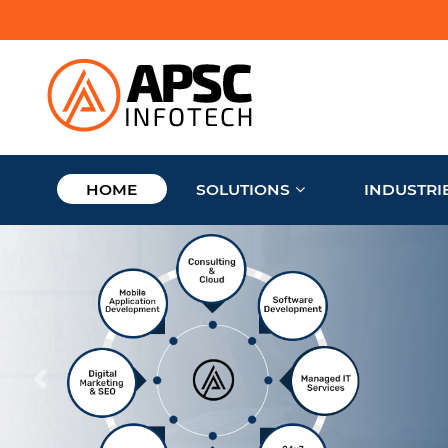
HOME
SOLUTIONS
INDUSTRI
Trust our experienc
manage your busi